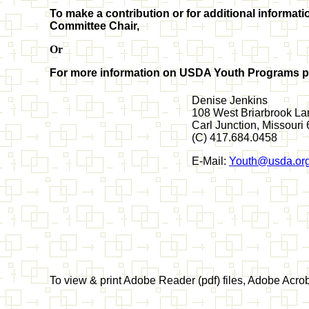
To make a contribution or for additional infor
Committee Chair,
Or
For more information on USDA Youth Programs pl
Denise Jenkins
108 West Briarbrook La
Carl Junction, Missour
(C) 417.684.0458
E-Mail:
Youth@usda.or
To view & print Adobe Reader (pdf) files, Adobe Acr