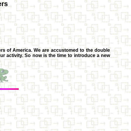
ers
rs of America
. We are accustomed to the double
ur activity. So now is the time to introduce a new