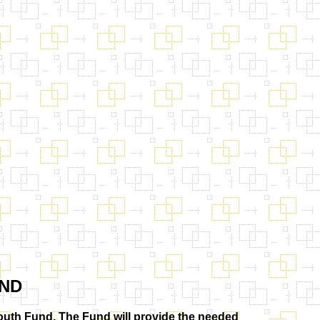
ND
uth Fund. The Fund will provide the needed