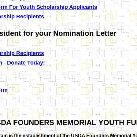
orm For Youth Scholarship Applicants
rship Recipients
sident for your Nomination Letter
rship Recipients
m - Donate Today!
orm
SDA FOUNDERS MEMORIAL YOUTH FU
am is the establishment of the USDA Founders Memorial Yo