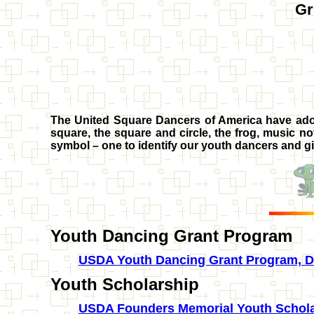
Gr
The United Square Dancers of America have adop
square, the square and circle, the frog, music no
symbol – one to identify our youth dancers and g
Youth Dancing Grant Program
USDA Youth Dancing Grant Program, De
Youth Scholarship
USDA Founders Memorial Youth Schola