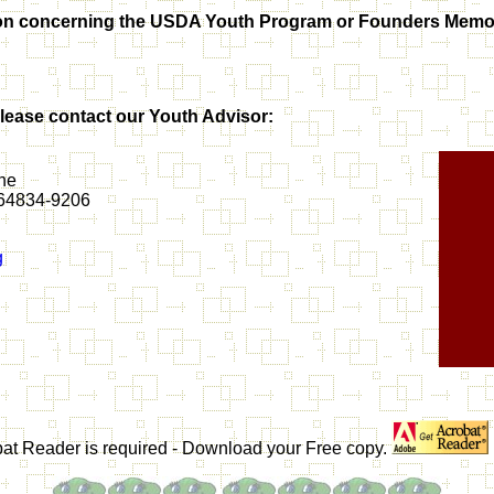
mation concerning the USDA Youth Program or Founders Mem
ease contact our Youth Advisor:
ne
i 64834-9206
g
obat Reader is required - Download your Free copy.