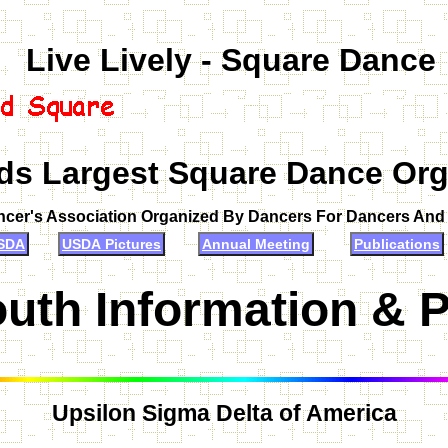
Live Lively - Square Dance
ds Largest Square Dance Org
ncer's Association Organized By Dancers For Dancers An
SDA
USDA Pictures
Annual Meeting
Publications
uth Information & 
Upsilon Sigma Delta of America