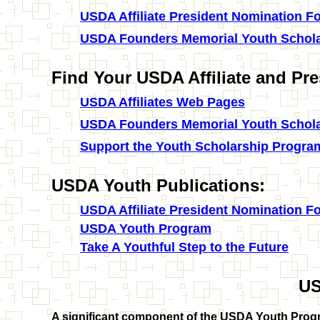
USDA Affiliate President Nomination F
USDA Founders Memorial Youth Schola
Find Your USDA Affiliate and Pre
USDA Affiliates Web Pages
USDA Founders Memorial Youth Schola
Support the Youth Scholarship Progra
USDA Youth Publications:
USDA Affiliate President Nomination F
USDA Youth Program
Take A Youthful Step to the Future
U
A significant component of the USDA Youth Progr