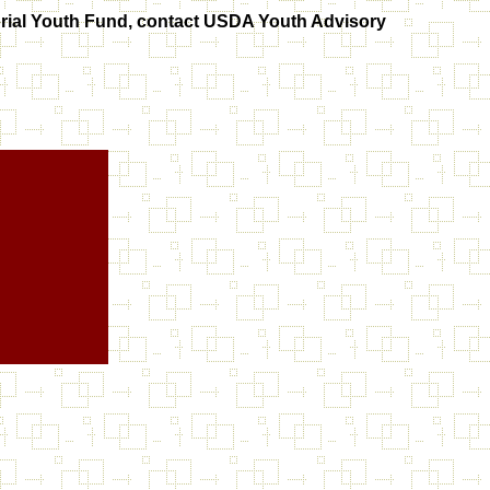
orial Youth Fund, contact USDA Youth Advisory