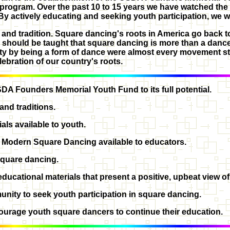
th program. Over the past 10 to 15 years we have watched th
 By actively educating and seeking youth participation, we w
y and tradition. Square dancing's roots in America go back to
h should be taught that square dancing is more than a dance,
ty by being a form of dance were almost every movement st
ebration of our country's roots.
DA Founders Memorial Youth Fund to its full potential.
and traditions.
ls available to youth.
on Modern Square Dancing available to educators.
 square dancing.
ducational materials that present a positive, upbeat view of
nity to seek youth participation in square dancing.
courage youth square dancers to continue their education.