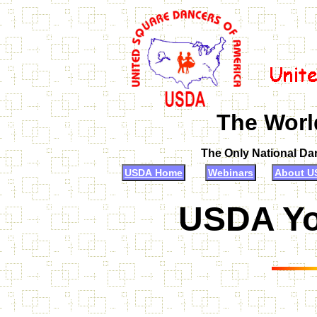
The Worl
The Only National Da
USDA Home
Webinars
About U
USDA Yo