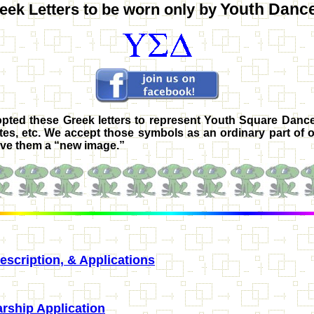
Youth Danc
eek Letters to be worn
only
by
ted these Greek letters to represent
Youth Square Dance
tes, etc. We accept those symbols as an ordinary part of o
ive them a “new image.”
scription, & Applications
rship Application