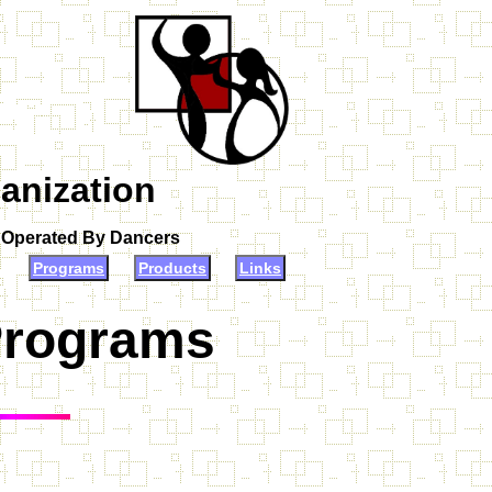
anization
d Operated By Dancers
Programs
Products
Links
Programs