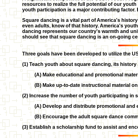
resources to realize the full potential of our you
youth participation is a major contributing factor.
Square dancing is a vital part of America's histor
even adults, know of that history. America's yout
dancing represents our country's warmth and uni
should see that square dancing is an on-going cel
Three goals have been developed to utilize the US
(1) Teach youth about square dancing, its history 
(A) Make educational and promotional materia
(B) Make up-to-date instructional material 
(2) Increase the number of youth participating in
(A) Develop and distribute promotional and e
(B) Encourage the adult square dance commu
(3) Establish a scholarship fund to assist and en