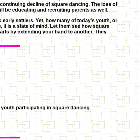
e continuing decline of square dancing. The loss of
ill be educating and recruiting parents as well.
 early settlers. Yet, how many of today's youth, or
 it is a state of mind. Let them see how square
arts by extending your hand to another. They
 youth participating in square dancing.