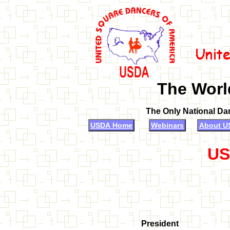
The Worl
The Only National Da
USDA Home
Webinars
About U
US
President