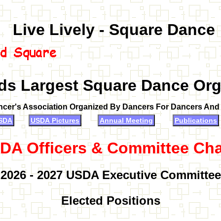
Live Lively - Square Dance
ds Largest Square Dance Org
ncer's Association Organized By Dancers For Dancers An
SDA
USDA Pictures
Annual Meeting
Publications
DA Officers & Committee Cha
2026 - 2027 USDA Executive Committee
Elected Positions