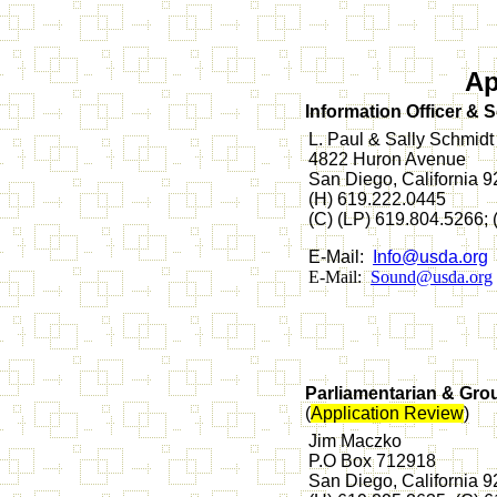
Ap
Information Officer & 
L. Paul & Sally Schmidt
4822 Huron Avenue
San Diego, California 
(H) 619.222.0445
(C) (LP) 619.804.5266;
E-Mail:
Info@usda.org
E-Mail:
Sound@usda.org
Parliamentarian & Gro
(
Application Review
)
Jim Maczko
P.O Box 712918
San Diego, California 