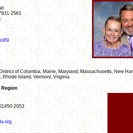
il
37931-2561
1
.org
District of Columbia, Maine, Maryland, Massachusetts, New Ha
 Rhode Island, Vermont, Virginia
n Region
 01450-2053
a.org