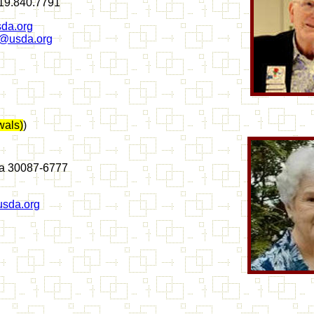
619.840.7791
da.org
n@usda.org
als)
)
ia 30087-6777
sda.org