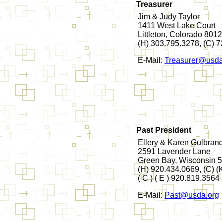
Treasurer
Jim & Judy Taylor
1411 West Lake Court
Littleton, Colorado 801
(H) 303.795.3278, (C) 
E-Mail:
Treasurer@usda
Past President
Ellery & Karen Gulbran
2591 Lavender Lane
Green Bay, Wisconsin 
(H) 920.434.0669, (C) 
( C ) ( E ) 920.819.3564
E-Mail:
Past@usda.org