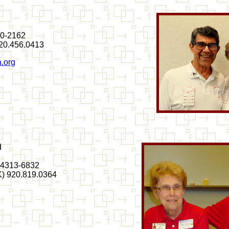
20-2162
720.456.0413
.org
d
54313-6832
(K) 920.819.0364