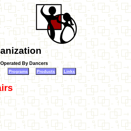
anization
d Operated By Dancers
Programs
Products
Links
irs