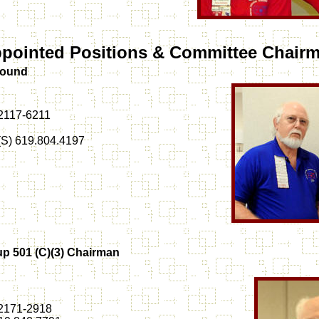
pointed Positions & Committee Chair
Sound
92117-6211
 (S) 619.804.4197
up 501 (C)(3) Chairman
92171-2918