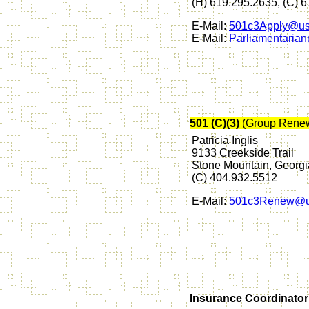
(H) 619.295.2635, (C) 
E-Mail:
501c3Apply@us
E-Mail:
Parliamentaria
501 (C)(3)
(Group Renew
Patricia Inglis
9133 Creekside Trail
Stone Mountain, Georg
(C) 404.932.5512
E-Mail:
501c3Renew@u
Insurance Coordinator