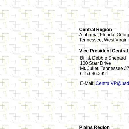
Central Region
Alabama, Florida, Georgi
Tennessee, West Virgin
Vice President Central
Bill & Debbie Shepard
100 Starr Drive
Mt. Juliet, Tennessee 
615.686.3951
E-Mail:
CentralVP@usd
Plains Region