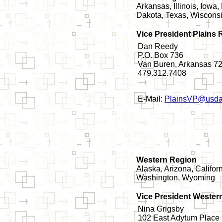
Arkansas, Illinois, Iow
Dakota, Texas, Wiscons
Vice President Plains 
Dan Reedy
P.O. Box 736
Van Buren, Arkansas 7
479.312.7408
E-Mail:
PlainsVP@usda
Western Region
Alaska, Arizona, Califo
Washington, Wyoming
Vice President Wester
Nina Grigsby
102 East Adytum Place