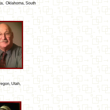
ota, Oklahoma, South
regon, Utah,