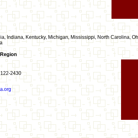
a, Indiana, Kentucky, Michigan, Mississippi, North Carolina, Oh
ia
 Region
37122-2430
a.org