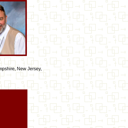
mpshire, New Jersey,