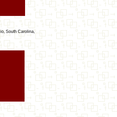
io, South Carolina,