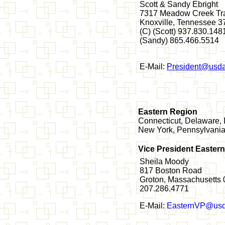
Scott & Sandy Ebright
7317 Meadow Creek Tra
Knoxville, Tennessee 
(C) (Scott) 937.830.148
(Sandy) 865.466.5514
E-Mail:
President@usda
Eastern Region
Connecticut, Delaware, 
New York, Pennsylvania,
Vice President Easter
Sheila Moody
817 Boston Road
Groton, Massachusetts
207.286.4771
E-Mail:
EasternVP@usd