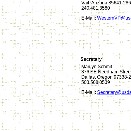
Vail, Arizona 85641-28
240.481.3580
E-Mail:
WesternVP@usd
Secretary
Marilyn Schmit
376 SE Needham Stree
Dallas, Oregon 97338-
503.508.0539
E-Mail:
Secretary@usda