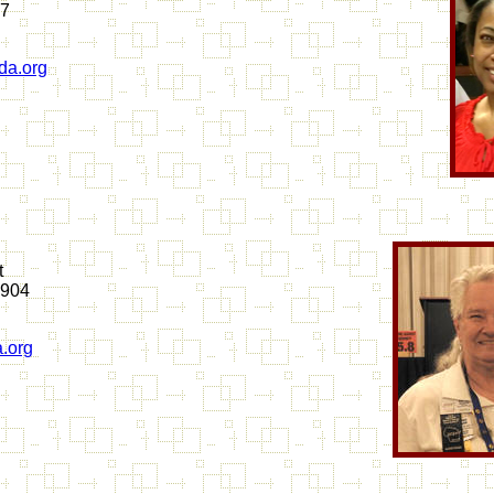
67
a.org
t
2904
.org