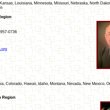
a, Kansas, Louisiana, Minnesota, Missouri, Nebraska, North Dak
in
Region
2957-0736
.org
rnia, Colorado, Hawaii, Idaho, Montana, Nevada, New Mexico, O
n Region