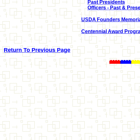
Past Presidents
Officers - Past & Pres
USDA Founders Memorial
Centennial Award Progr
Return To Previous Page