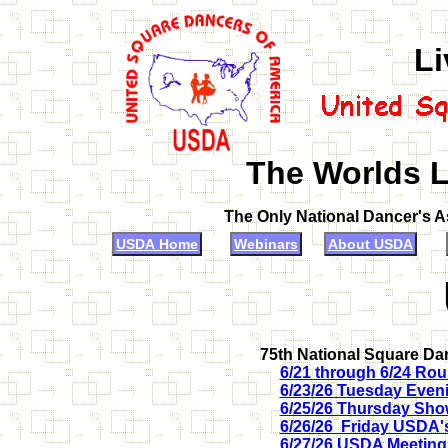
Li
The Worlds L
The Only National Dancer's 
USDA Home
Webinars
About USDA
75th National Square Da
6/21 through 6/24 Rou
6/23/26 Tuesday Even
6/25/26 Thursday Sh
6/26/26 Friday USDA's
6/27/26 USDA Meeting,