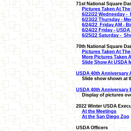
71st National Square Dan
Pictures Taken At Th
6/22/22 Wednesday - 
6/23/22 Thursday - Me
6/24/22 Friday AM - 
6/24/22 Friday - USDA 
6/25/22 Saturday - Sh
70th National Square Da
Pictures Taken At Th
More Pictures Taken 
Slide Show At USDA Me
USDA 40th Anniversary 
Slide show shown at t
USDA 40th Anniversary 
Display of pictures ov
2022 Winter USDA Execut
At the Meetings
At the San Diego Zoo
USDA Officers