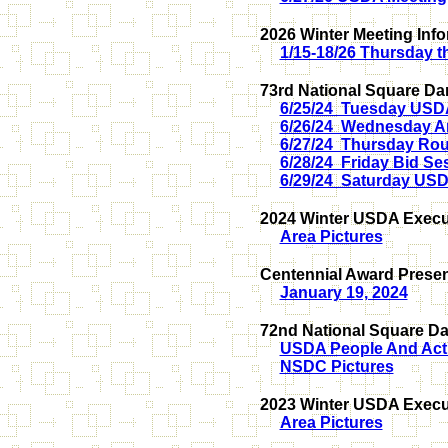
2026 Winter Meeting Inf
1/15-18/26 Thursday 
73rd National Square Da
6/25/24 Tuesday USD
6/26/24 Wednesday A
6/27/24 Thursday Ro
6/28/24 Friday Bid Se
6/29/24 Saturday US
2024 Winter USDA Execut
Area Pictures
Centennial Award Presen
January 19, 2024
72nd National Square Da
USDA People And Acti
NSDC Pictures
2023 Winter USDA Execut
Area Pictures