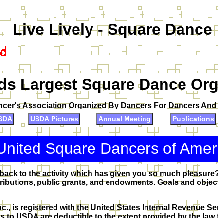
Live Lively - Square Dance
ds Largest Square Dance Org
ncer's Association Organized By Dancers For Dancers An
SDA
USDA Pictures
Annual Meeting
Publications
United Square Dancers of Ame
 back to the activity which has given you so much pleasure
ibutions, public grants, and endowments. Goals and objecti
., is registered with the United States Internal Revenue Ser
s to USDA are deductible to the extent provided by the law f