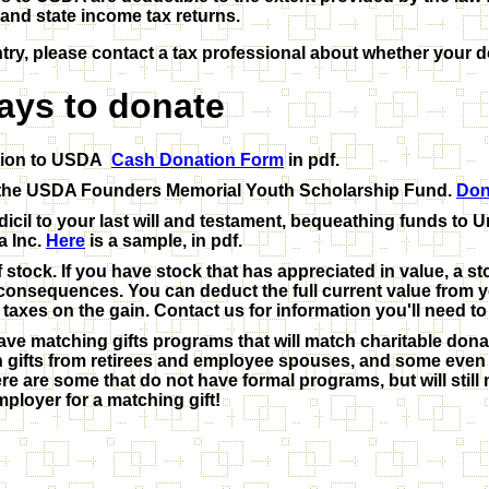
and state income tax returns.
ntry, please contact a tax professional about whether your d
ays to donate
tion to USDA
Cash Donation Form
in pdf.
o the USDA Founders Memorial Youth Scholarship Fund.
Don
icil to your last will and testament, bequeathing funds to 
a Inc.
Here
is a sample, in pdf.
 stock. If you have stock that has appreciated in value, a s
x consequences. You can deduct the full current value from 
taxes on the gain. Contact us for information you'll need to
e matching gifts programs that will match charitable dona
 gifts from retirees and employee spouses, and some even 
ere are some that do not have formal programs, but will stil
mployer for a matching gift!