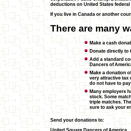
deductions on United States federal 
If you live in Canada or another cou
There are many w
Make a cash dona
Donate directly t
Add a standard cod
Dancers of Americ
Make a donation of
very attractive ta
do not have to pay 
Many employers hav
stock. Some match
triple matches. Th
sure to ask your e
Send your donations to:
United Square Dancers of America