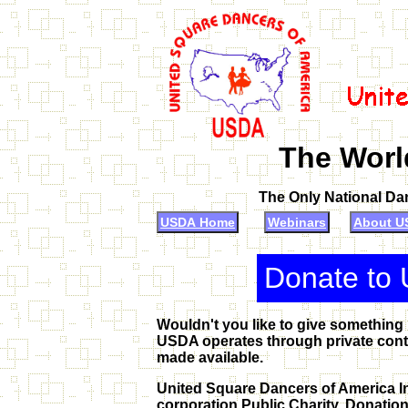
The Worl
The Only National Da
USDA Home
Webinars
About U
Donate to 
Wouldn't you like to give something
USDA operates through private contr
made available.
United Square Dancers of America Inc
corporation Public Charity. Donation