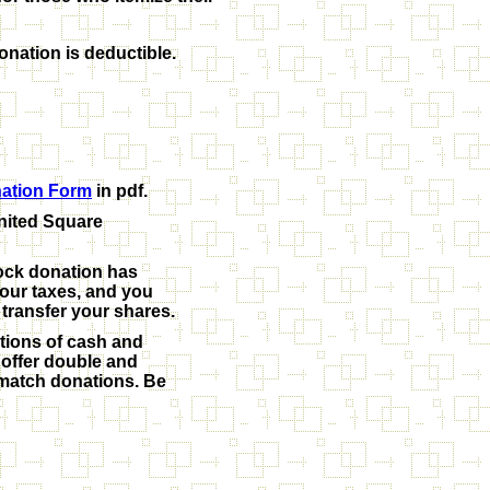
onation is deductible.
ation Form
in pdf.
United Square
tock donation has
your taxes, and you
 transfer your shares.
tions of cash and
offer double and
l match donations. Be