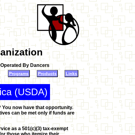
anization
d Operated By Dancers
Programs
Products
Links
rica (USDA)
? You now have that opportunity.
ves can be met only if funds are
vice as a 501(c)(3) tax-exempt
or those who itemize their