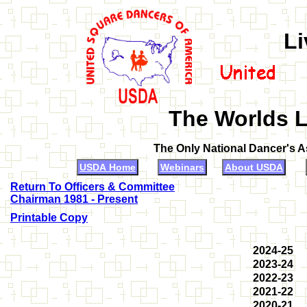
Li
The Worlds L
The Only National Dancer's 
USDA Home
Webinars
About USDA
Return To Officers & Committee
Chairman 1981 - Present
Printable Copy
2024-25
2023-24
2022-23
2021-22
2020-21