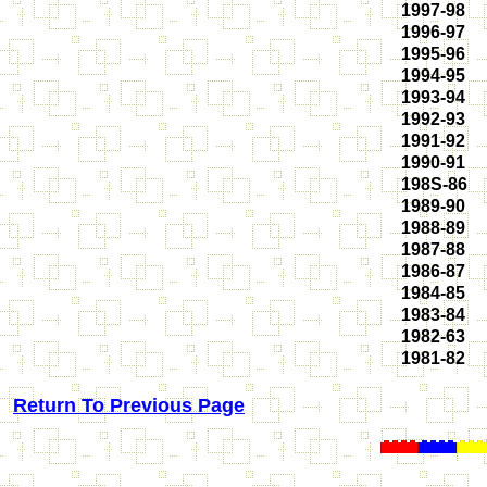
1997-98
1996-97
1995-96
1994-95
1993-94
1992-93
1991-92
1990-91
198S-86
1989-90
1988-89
1987-88
1986-87
1984-85
1983-84
1982-63
1981-82
Return To Previous Page