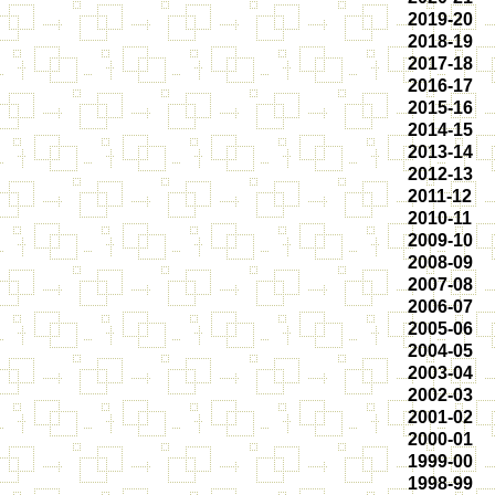
2019-20
2018-19
2017-18
2016-17
2015-16
2014-15
2013-14
2012-13
2011-12
2010-11
2009-10
2008-09
2007-08
2006-07
2005-06
2004-05
2003-04
2002-03
2001-02
2000-01
1999-00
1998-99