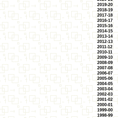
2019-20
2018-19
2017-18
2016-17
2015-16
2014-15
2013-14
2012-13
2011-12
2010-11
2009-10
2008-09
2007-08
2006-07
2005-06
2004-05
2003-04
2002-03
2001-02
2000-01
1999-00
1998-99