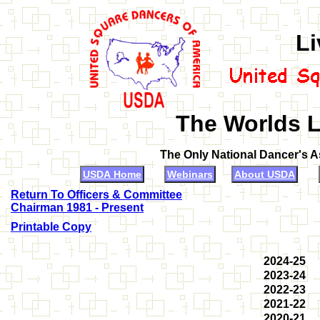
Li
The Worlds L
The Only National Dancer's 
USDA Home
Webinars
About USDA
Return To Officers & Committee
Chairman 1981 - Present
Printable Copy
2024-25
2023-24
2022-23
2021-22
2020-21