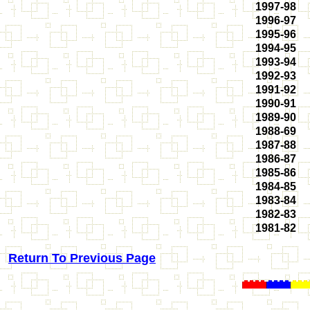
1997-98
1996-97
1995-96
1994-95
1993-94
1992-93
1991-92
1990-91
1989-90
1988-69
1987-88
1986-87
1985-86
1984-85
1983-84
1982-83
1981-82
Return To Previous Page