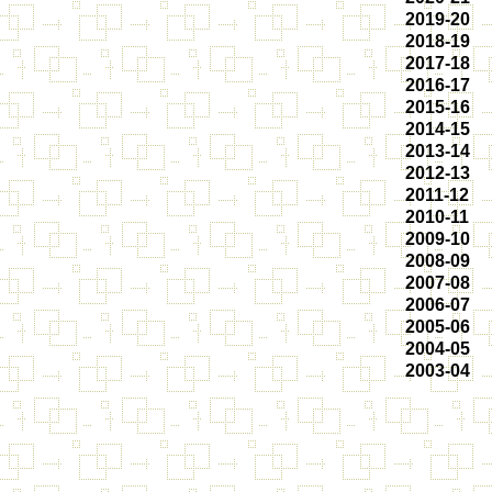
2019-20
2018-19
2017-18
2016-17
2015-16
2014-15
2013-14
2012-13
2011-12
2010-11
2009-10
2008-09
2007-08
2006-07
2005-06
2004-05
2003-04