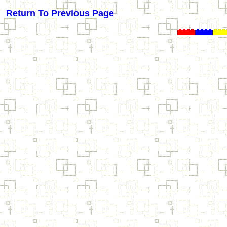
Return To Previous Page