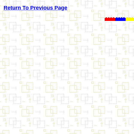
Return To Previous Page