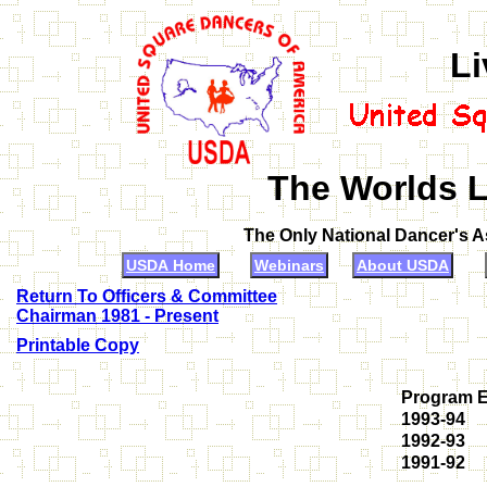
Li
The Worlds L
The Only National Dancer's 
USDA Home
Webinars
About USDA
Return To Officers & Committee
Chairman 1981 - Present
Printable Copy
Program 
1993-94
1992-93
1991-92