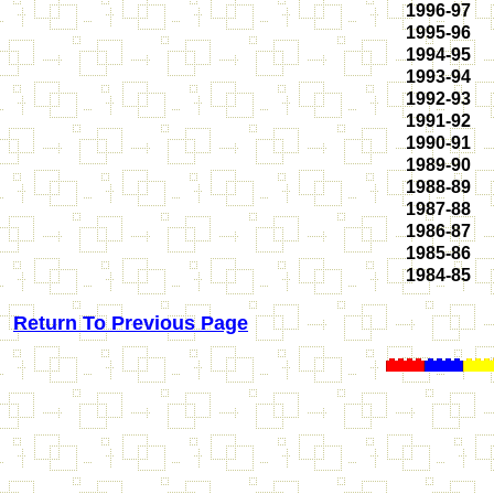
1996-97
1995-96
1994-95
1993-94
1992-93
1991-92
1990-91
1989-90
1988-89
1987-88
1986-87
1985-86
1984-85
Return To Previous Page