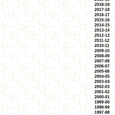
2018-19
2017-18
2016-17
2015-16
2014-15
2013-14
2012-13
2011-12
2010-11
2009-10
2008-09
2007-08
2006-07
2005-06
2004-05
2003-04
2002-03
2001-02
2000-01
1999-00
1998-99
1997-98