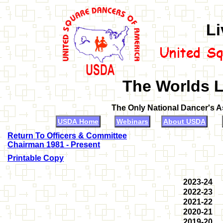
Li
The Worlds L
The Only National Dancer's 
USDA Home
Webinars
About USDA
Return To Officers & Committee
Chairman 1981 - Present
Printable Copy
2023-24
2022-23
2021-22
2020-21
2019-20