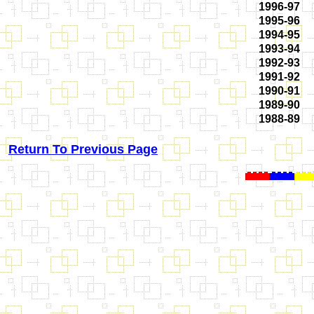
1996-97
1995-96
1994-95
1993-94
1992-93
1991-92
1990-91
1989-90
1988-89
Return To Previous Page