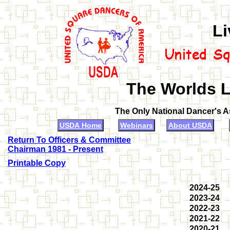
Li
The Worlds L
The Only National Dancer's 
USDA Home
Webinars
About USDA
Return To Officers & Committee
Chairman 1981 - Present
Printable Copy
2024-25
2023-24
2022-23
2021-22
2020-21