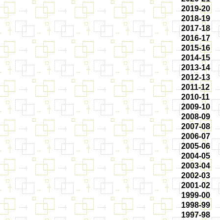
2019-20
2018-19
2017-18
2016-17
2015-16
2014-15
2013-14
2012-13
2011-12
2010-11
2009-10
2008-09
2007-08
2006-07
2005-06
2004-05
2003-04
2002-03
2001-02
1999-00
1998-99
1997-98