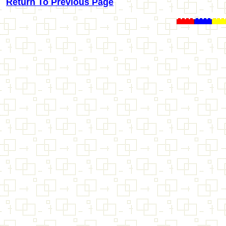
Return To Previous Page