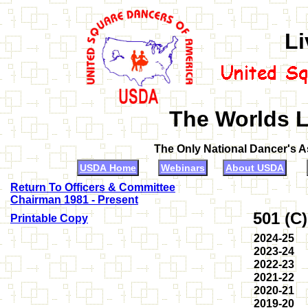
Li
The Worlds L
The Only National Dancer's 
USDA Home
Webinars
About USDA
Return To Officers & Committee
Chairman 1981 - Present
501 (C
Printable Copy
2024-25
2023-24
2022-23
2021-22
2020-21
2019-20