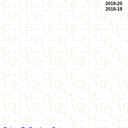
2019-20
2018-19