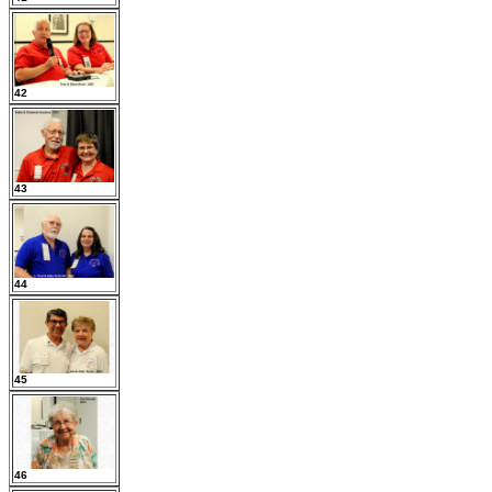
42
43
44
45
46