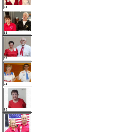
31
32
33
34
35