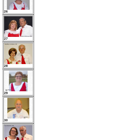
26
27
28
29
30