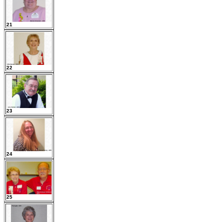
21
22
23
24
25