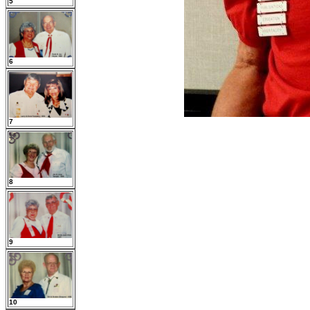
5
6
7
8
9
10