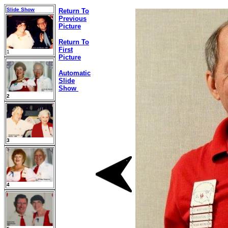
Slide Show
Return To
Previous
Picture
Return To
First
1
Picture
Automatic
Slide
Show
2
3
4