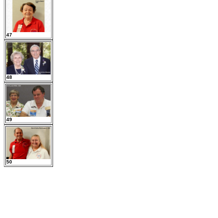
47
48
49
50