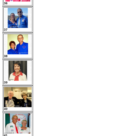
36
37
38
39
40
41