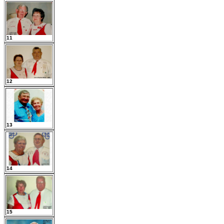
11
12
13
14
15