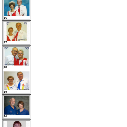
16
17
18
19
20