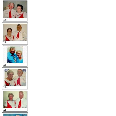
11
12
13
14
15