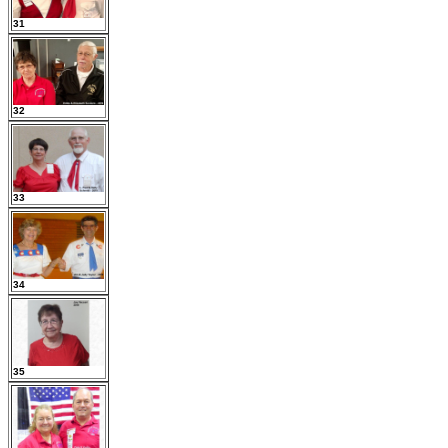
31
32
33
34
35