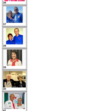
36
37
38
39
40
41