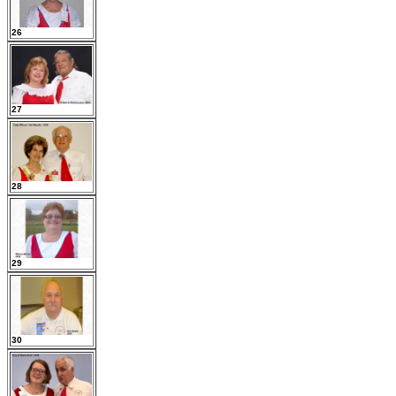
26
27
28
29
30