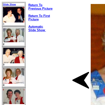
Slide Show
Return To
Previous Picture
Return To First
Picture
1
Automatic
Slide Show
2
3
4