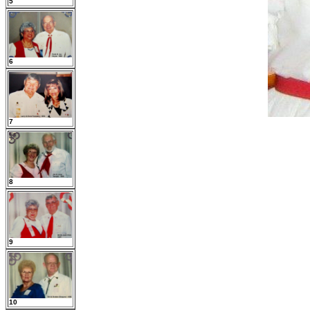
5
6
7
8
9
10