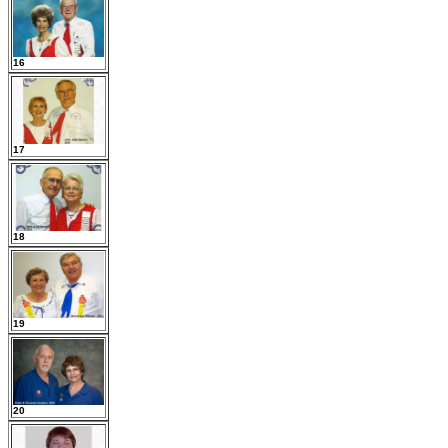
16
17
18
19
20