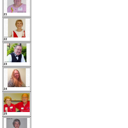
21
22
23
24
25