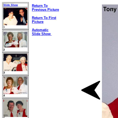
Slide Show
Return To
Previous Picture
Return To First
Picture
1
Automatic
Slide Show
2
3
4