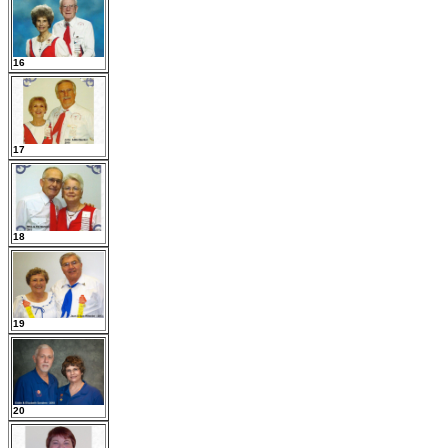
16
17
18
19
20