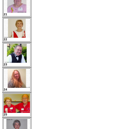
21
22
23
24
25