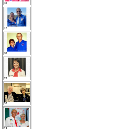
36
37
38
39
40
41