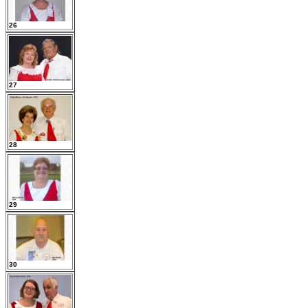
26
27
28
29
30