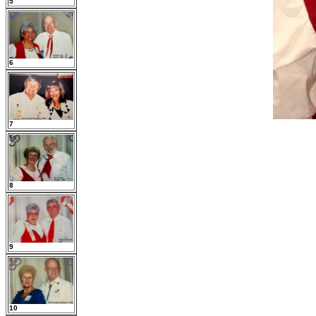
5
6
7
8
9
10