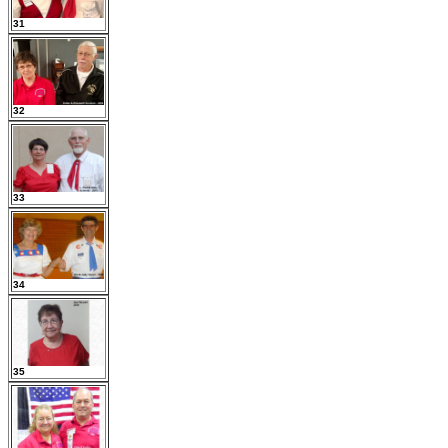
31
32
33
34
35