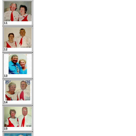
11
12
13
14
15