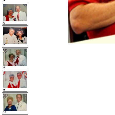
5
6
7
8
9
10