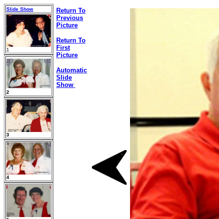
Slide Show
Return To
Previous
Picture
Return To
First
1
Picture
Automatic
Slide
Show
2
3
4