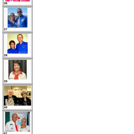
36
37
38
39
40
41