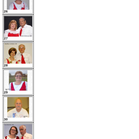
26
27
28
29
30