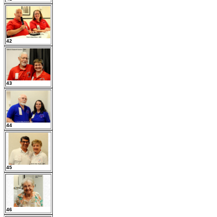
42
43
44
45
46