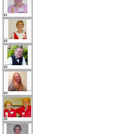
21
22
23
24
25