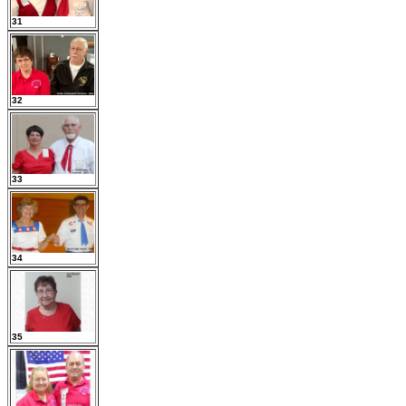
31
32
33
34
35