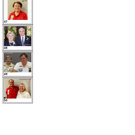
47
48
49
50