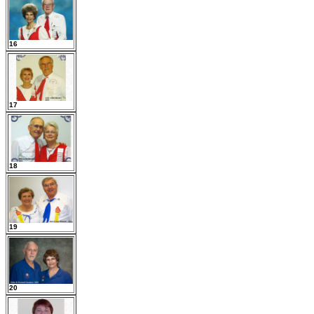
16
17
18
19
20