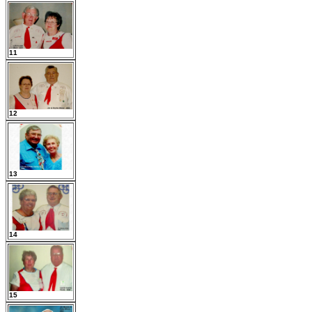
11
12
13
14
15