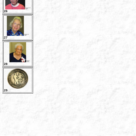
26
27
28
29