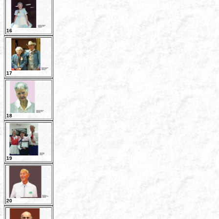
16
17
18
19
20