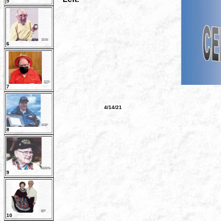
5
6
7
4/14/21
8
9
10