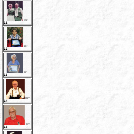
11
12
13
14
15