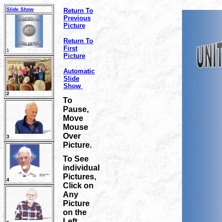
Slide Show
Return To
Previous
Picture
Return To
First
1
Picture
Automatic
Slide
Show
2
To
Pause,
Move
Mouse
Over
3
Picture.
To See
individual
Pictures,
4
Click on
Any
Picture
on the
Left.