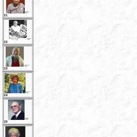
21
22
23
24
25