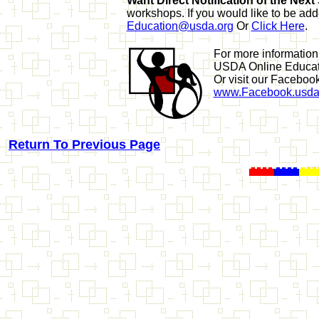
Want Direct Notification of the Nex
workshops. If you would like to be add
Education@usda.org
Or
Click Here
.
For more information
USDA Online Educa
Or visit our Faceboo
www.Facebook.usda
Return To Previous Page