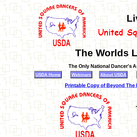
Li
The Worlds L
The Only National Dancer's 
USDA Home
Webinars
About USDA
Printable Copy of Beyond The