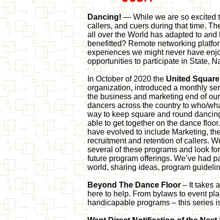
Dancing!
— While we are so excited t
callers, and cuers during that time. 
all over the World has adapted to and
benefitted? Remote networking platfo
experiences we might never have enjoy
opportunities to participate in State,
In October of 2020 the
United Square
organization, introduced a monthly se
the business and marketing end of our
dancers across the country to who/wh
way to keep square and round dancing i
able to get together on the dance floor.
have evolved to include Marketing, t
recruitment and retention of callers
several of these programs and look for
future program offerings. We’ve had par
world, sharing ideas, program guidelin
Beyond The Dance Floor
– It takes a
here to help. From bylaws to event pla
handicapable programs – this series i