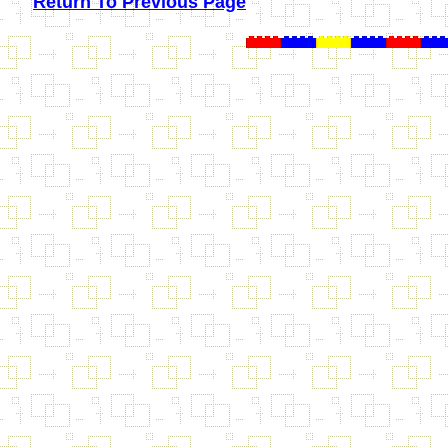
Return To Previous Page