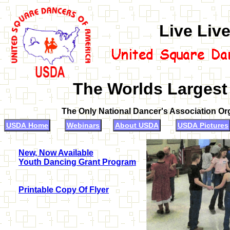
Live Liv
The Worlds Largest
The Only National Dancer's Association O
USDA Home
Webinars
About USDA
USDA Pictures
New, Now Available
Youth Dancing Grant Program
Printable Copy Of Flyer