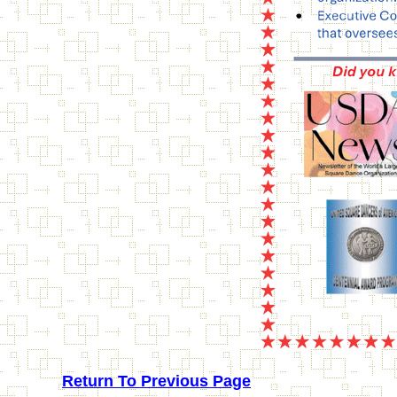
Return To Previous Page