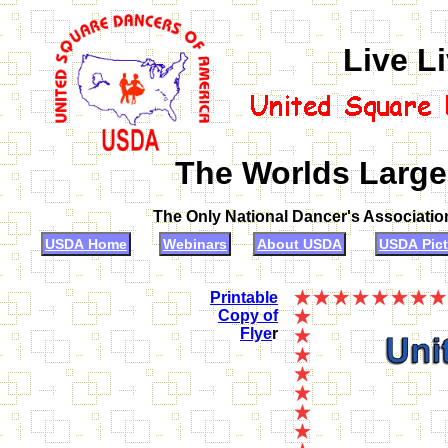
Live L
The Worlds Large
The Only National Dancer's Associati
USDA Home
Webinars
About USDA
USDA Pict
Printable
Copy of
Flye
r