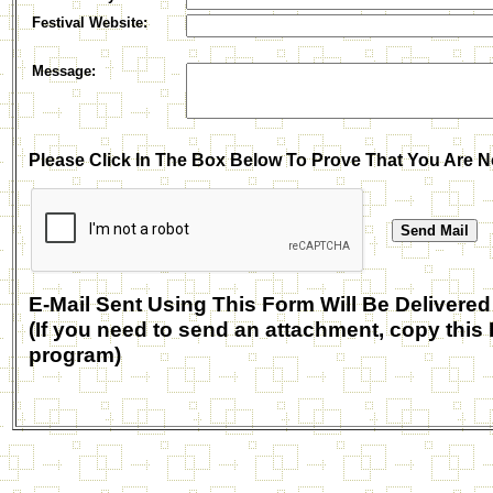
Festival Website
:
Message:
Please Click In The Box Below To Prove That You Are N
E-Mail Sent Using This Form Will Be Deliv
(If you need to send an attachment, copy this 
program)