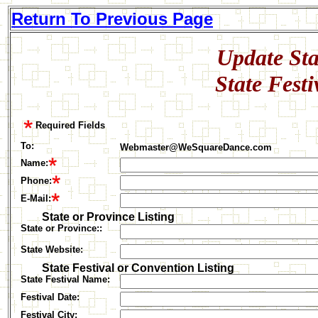
Return To Previous Page
Update Sta
State Fest
Required Fields
To:
Webmaster@WeSquareDance.com
Name:
Phone
:
E-Mail:
State or Province Listing
State or Province::
State Website:
State Festival or Convention Listing
State Festival Name:
Festival Date:
Festival C
ity: